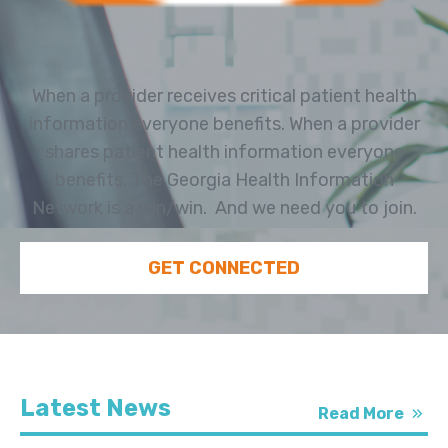
When a provider receives critical patient health
information everyone benefits. When a provider
shares patient health information everyone
benefits. The Georgia Health Information
Network is a win/win. And we need you to join.
GET CONNECTED
Latest News
Read More