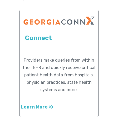
Member Maps
Contact
Us
Connect
Providers make queries from within
their EHR and quickly receive critical
patient health data from hospitals,
physician practices, state health
systems and more.
Learn More >>