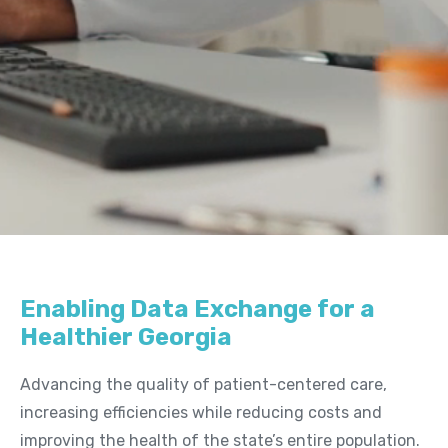
Us
Board of Directors
News
&
Events
Newsletters
Events
News Releases
Resources
Enabling Data Exchange for a
Member Listing
Healthier Georgia
GeorgiaDirect Directory
Advancing the quality of patient-centered care,
GeorgiaUnify Directory
increasing efficiencies while reducing costs and
improving the health of the state’s entire population.
Policies & Agreements