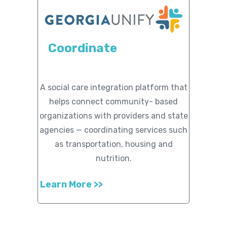
Coordinate
A social care integration platform that
helps connect community- based
organizations with providers and state
agencies — coordinating services such
as transportation, housing and
nutrition.
Learn More >>