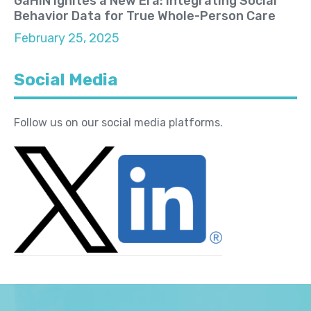
GaHIN Ignites a New Era: Integrating Social
Behavior Data for True Whole-Person Care
February 25, 2025
Social Media
Follow us on our social media platforms.