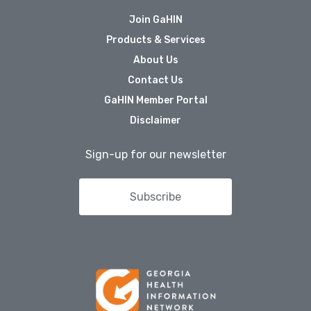
Join GaHIN
Products & Services
About Us
Contact Us
GaHIN Member Portal
Disclaimer
Sign-up for our newsletter
Subscribe