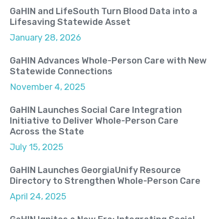
GaHIN and LifeSouth Turn Blood Data into a
Lifesaving Statewide Asset
January 28, 2026
GaHIN Advances Whole-Person Care with New
Statewide Connections
November 4, 2025
GaHIN Launches Social Care Integration
Initiative to Deliver Whole-Person Care
Across the State
July 15, 2025
GaHIN Launches GeorgiaUnify Resource
Directory to Strengthen Whole-Person Care
April 24, 2025