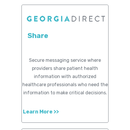
Share
Secure messaging service where
providers share patient health
information with authorized
healthcare professionals who need the
information to make critical decisions.
Learn More >>