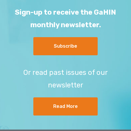
Sign-up to receive the GaHIN
monthly newsletter.
Subscribe
Or read past issues of our
newsletter
Read More