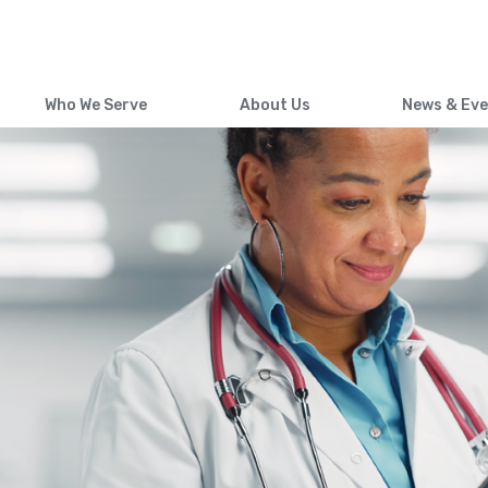
Skip
to
main
content
Who We Serve
About Us
News & Ev