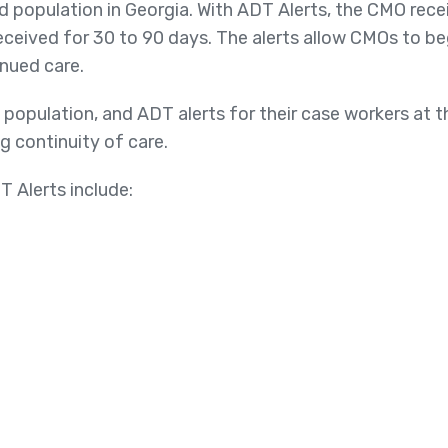
population in Georgia. With ADT Alerts, the CMO recei
eceived for 30 to 90 days. The alerts allow CMOs to be
nued care.
k population, and ADT alerts for their case workers at 
g continuity of care.
T Alerts include: