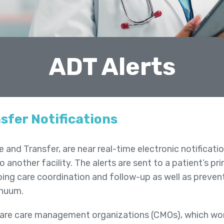
ADT Alerts
sfer Notifications
and Transfer, are near real-time electronic notificati
o another facility. The alerts are sent to a patient’s 
oing care coordination and follow-up as well as preve
inuum.
 are care management organizations (CMOs), which w