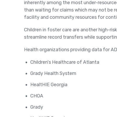
inherently among the most under-resourced 
than waiting for claims which may not be r
facility and community resources for conti
Children in foster care are another high-ris
streamline record transfers while supportin
Health organizations providing data for AD
Children's Healthcare of Atlanta
Grady Health System
HealtHIE Georgia
CHOA
Grady