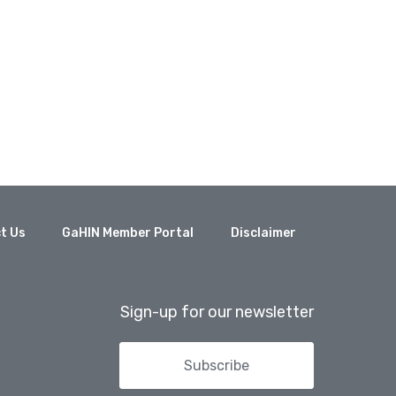
t Us
GaHIN Member Portal
Disclaimer
Sign-up for our newsletter
Subscribe