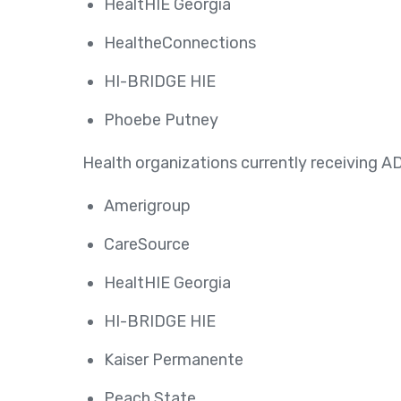
HealtHIE Georgia
HealtheConnections
HI-BRIDGE HIE
Phoebe Putney
Health organizations currently receiving AD
Amerigroup
CareSource
HealtHIE Georgia
HI-BRIDGE HIE
Kaiser Permanente
Peach State