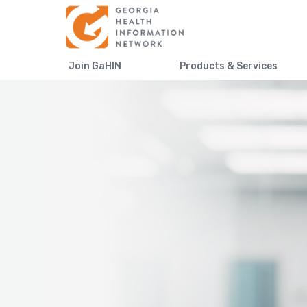
Join GaHIN
Products & Services