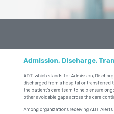
Admission, Discharge, Tran
ADT, which stands for Admission, Discharge 
discharged from a hospital or transferred t
the patient’s care team to help ensure ong
other avoidable gaps across the care cont
Among organizations receiving ADT Alerts