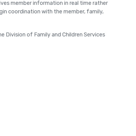
ves member information in real time rather
gin coordination with the member, family,
the Division of Family and Children Services