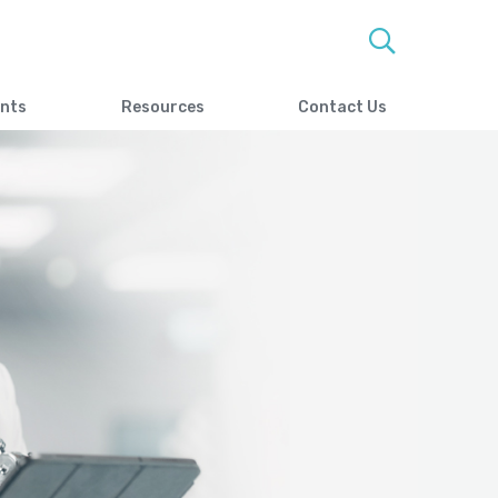
ents
Resources
Contact Us