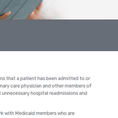
ons that a patient has been admitted to or
primary care physician and other members of
nt unnecessary hospital readmissions and
ork with Medicaid members who are