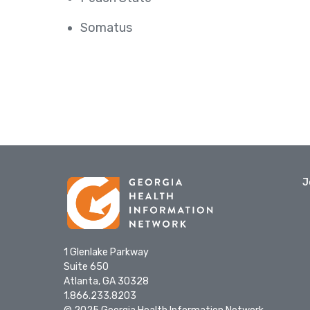
Somatus
J
1 Glenlake Parkway
Suite 650
Atlanta, GA 30328
1.866.233.8203