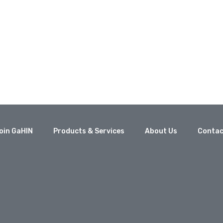
oin GaHIN
Products & Services
About Us
Contac