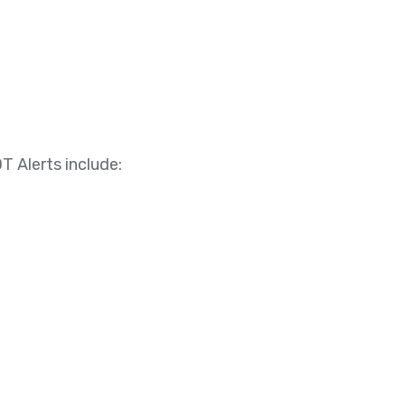
T Alerts include: