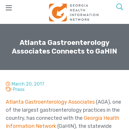
Skip
to
main
content
Join
GaHIN
Atlanta Gastroenterology
Associates Connects to GaHIN
Products
&
Services
GeorgiaConnX
March 20, 2017
GeorgiaDirect
Press
GeorgiaUnify
Atlanta Gastroenterology Associates
(AGA), one
of the largest gastroenterology practices in the
GAMMIS
country, has connected with the
Georgia Health
ADT Alerts
Information Network
(GaHIN), the statewide