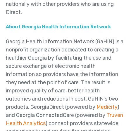
nationally with other providers who are using
Direct.
About Georgia Health Information Network
Georgia Health Information Network (GaHIN) is a
nonprofit organization dedicated to creating a
healthier Georgia by facilitating the use and
secure exchange of electronic health
information so providers have the information
they need at the point of care. The result is
improved quality of care, better health
outcomes and reductions in cost. GaHIN's two
products, GeorgiaDirect (powered by
Medicity
)
and Georgia ConnectedCare (powered by
Truven
Health Analytics
) connect providers statewide