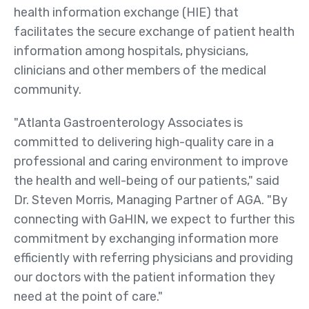
Public Health Registries
health information exchange (HIE) that
facilitates the secure exchange of patient health
Red Blood Cell (RBC)
information among hospitals, physicians,
Antibody Initiative
clinicians and other members of the medical
Who
community.
We
Serve
"Atlanta Gastroenterology Associates is
committed to delivering high-quality care in a
Providers
professional and caring environment to improve
Health Systems
the health and well-being of our patients," said
Other Care Providers
Dr. Steven Morris, Managing Partner of AGA. "By
connecting with GaHIN, we expect to further this
For Patients
commitment by exchanging information more
Community
efficiently with referring physicians and providing
Organizations
our doctors with the patient information they
need at the point of care."
About