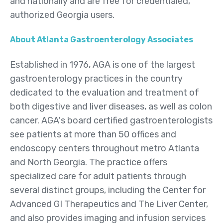
and nationally and are free for credentialed,
authorized Georgia users.
About Atlanta Gastroenterology Associates
Established in 1976, AGA is one of the largest
gastroenterology practices in the country
dedicated to the evaluation and treatment of
both digestive and liver diseases, as well as colon
cancer. AGA's board certified gastroenterologists
see patients at more than 50 offices and
endoscopy centers throughout metro Atlanta
and North Georgia. The practice offers
specialized care for adult patients through
several distinct groups, including the Center for
Advanced GI Therapeutics and The Liver Center,
and also provides imaging and infusion services