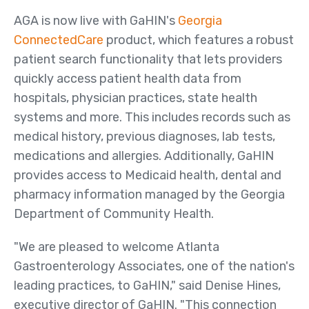
Us
AGA is now live with GaHIN's
Georgia
Board of Directors
ConnectedCare
product, which features a robust
patient search functionality that lets providers
News
quickly access patient health data from
&
hospitals, physician practices, state health
Events
systems and more. This includes records such as
Newsletters
medical history, previous diagnoses, lab tests,
Events
medications and allergies. Additionally, GaHIN
provides access to Medicaid health, dental and
News Releases
pharmacy information managed by the Georgia
Resources
Department of Community Health.
Member Listing
"We are pleased to welcome Atlanta
GeorgiaDirect Directory
Gastroenterology Associates, one of the nation's
GeorgiaUnify Directory
leading practices, to GaHIN," said Denise Hines,
executive director of GaHIN. "This connection
Policies & Agreements