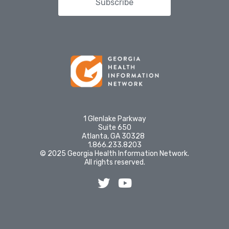
Subscribe
1 Glenlake Parkway
Suite 650
Atlanta, GA 30328
1.866.233.8203
© 2025 Georgia Health Information Network.
All rights reserved.