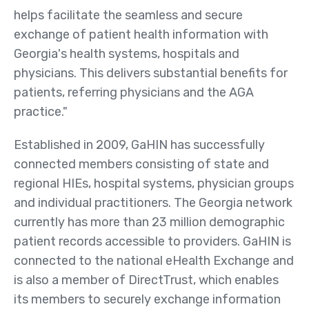
helps facilitate the seamless and secure
Member Maps
exchange of patient health information with
Contact
Georgia's health systems, hospitals and
Us
physicians. This delivers substantial benefits for
patients, referring physicians and the AGA
practice."
Established in 2009, GaHIN has successfully
connected members consisting of state and
regional HIEs, hospital systems, physician groups
and individual practitioners. The Georgia network
currently has more than 23 million demographic
patient records accessible to providers. GaHIN is
connected to the national eHealth Exchange and
is also a member of DirectTrust, which enables
its members to securely exchange information