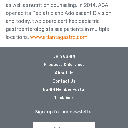
as well as nutrition counseling. In 2014, AGA
opened its Pediatric and Adolescent Division,
and today, two board certified pediatric
gastroenterologists see patients in multiple
locations.
www.atlantagastro.com
Join GaHIN
Products & Services
About Us
Contact Us
GaHIN Member Portal
Disclaimer
Sign-up for our newsletter