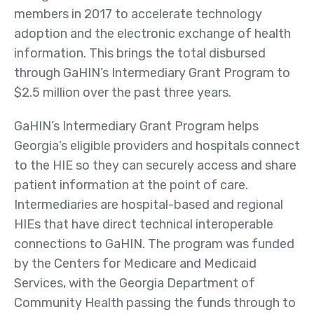
Public Health Registries
members in 2017 to accelerate technology
adoption and the electronic exchange of health
Red Blood Cell (RBC)
information. This brings the total disbursed
Antibody Initiative
through GaHIN’s Intermediary Grant Program to
Who
$2.5 million over the past three years.
We
Serve
GaHIN’s Intermediary Grant Program helps
Georgia’s eligible providers and hospitals connect
Providers
to the HIE so they can securely access and share
Health Systems
patient information at the point of care.
Other Care Providers
Intermediaries are hospital-based and regional
HIEs that have direct technical interoperable
For Patients
connections to GaHIN. The program was funded
Community
by the Centers for Medicare and Medicaid
Organizations
Services, with the Georgia Department of
About
Community Health passing the funds through to