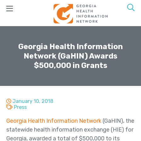
Skip
to
main
content
Join
GaHIN
Georgia Health Information
Network (GaHIN) Awards
Products
$500,000 in Grants
&
Services
GeorgiaConnX
GeorgiaDirect
January 10, 2018
Press
GeorgiaUnify
Georgia Health Information Network
(GaHIN), the
GAMMIS
statewide health information exchange (HIE) for
ADT Alerts
Georgia, awarded a total of $500,000 to its