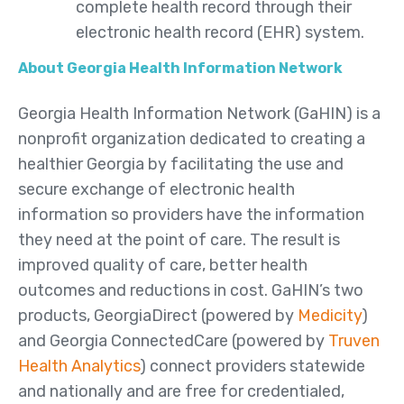
complete health record through their
electronic health record (EHR) system.
About Georgia Health Information Network
Georgia Health Information Network (GaHIN) is a
nonprofit organization dedicated to creating a
healthier Georgia by facilitating the use and
secure exchange of electronic health
information so providers have the information
they need at the point of care. The result is
improved quality of care, better health
outcomes and reductions in cost. GaHIN’s two
products, GeorgiaDirect (powered by
Medicity
)
and Georgia ConnectedCare (powered by
Truven
Health Analytics
) connect providers statewide
and nationally and are free for credentialed,