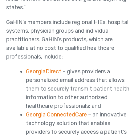
states.”
Member Maps
GaHIN’s members include regional HIEs, hospital
Contact
systems, physician groups and individual
Us
practitioners. GaHIN’s products, which are
available at no cost to qualified healthcare
professionals, include:
GeorgiaDirect
– gives providers a
personalized email address that allows
them to securely transmit patient health
information to other authorized
healthcare professionals; and
Georgia ConnectedCare
– an innovative
technology solution that enables
providers to securely access a patient’s