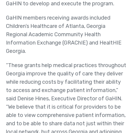
Us
GaHIN to develop and execute the program.
Board of Directors
GaHIN members receiving awards included
News
Children’s Healthcare of Atlanta, Georgia
&
Regional Academic Community Health
Events
Information Exchange (GRAChIE) and HealtHIE
Georgia.
Newsletters
Events
“These grants help medical practices throughout
Georgia improve the quality of care they deliver
News Releases
while reducing costs by facilitating their ability
Resources
to access and exchange patient information,”
Member Listing
said Denise Hines, Executive Director of GaHIN.
“We believe that it is critical for providers to be
GeorgiaDirect Directory
able to view comprehensive patient information,
GeorgiaUnify Directory
and to be able to share data not just within their
local network, but across Georgia and adjoining
Policies & Agreements