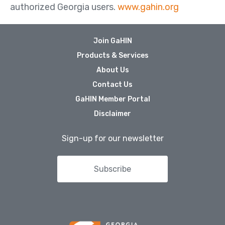
authorized Georgia users.
www.gahin.org
Join GaHIN
Products & Services
About Us
Contact Us
GaHIN Member Portal
Disclaimer
Sign-up for our newsletter
Subscribe