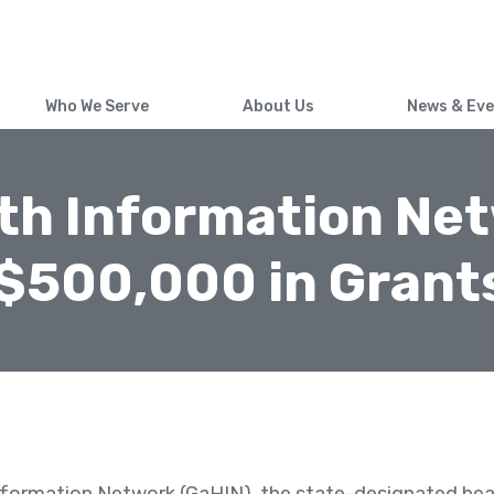
Skip
to
main
content
Who We Serve
About Us
News & Ev
th Information Ne
$500,000 in Grants