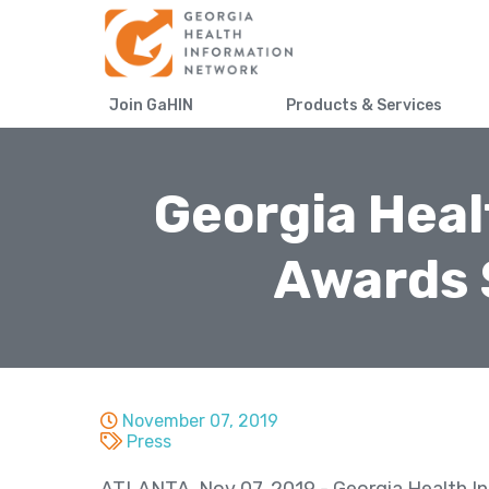
Join GaHIN
Products & Services
Georgia Heal
Awards 
November 07, 2019
Press