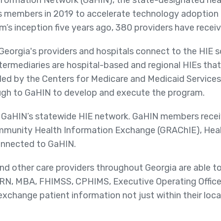
formation Network (GaHIN), the state-designated hea
ts members in 2019 to accelerate technology adoption 
’s inception five years ago, 380 providers have receive
eorgia's providers and hospitals connect to the HIE s
ntermediaries are hospital-based and regional HIEs that
ed by the Centers for Medicare and Medicaid Services
gh to GaHIN to develop and execute the program.
 GaHIN’s statewide HIE network. GaHIN members receiv
mmunity Health Information Exchange (GRAChIE), Hea
onnected to GaHIN.
nd other care providers throughout Georgia are able to
 RN, MBA, FHIMSS, CPHIMS, Executive Operating Offic
d exchange patient information not just within their loc