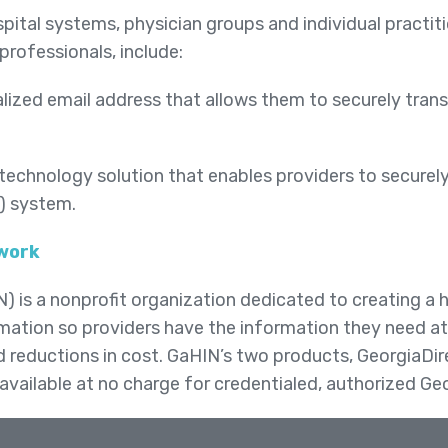
pital systems, physician groups and individual practit
 professionals, include:
lized email address that allows them to securely trans
technology solution that enables providers to securel
R) system.
twork
is a nonprofit organization dedicated to creating a he
mation so providers have the information they need at 
nd reductions in cost. GaHIN’s two products, GeorgiaD
available at no charge for credentialed, authorized Ge