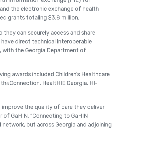
lth information exchange (HIE) for
and the electronic exchange of health
d grants totaling $3.8 million.
o they can securely access and share
 have direct technical interoperable
, with the Georgia Department of
ing awards included Children’s Healthcare
lth
e
Connection, HealtHIE Georgia, HI-
 improve the quality of care they deliver
er of GaHIN. “Connecting to GaHIN
al network, but across Georgia and adjoining