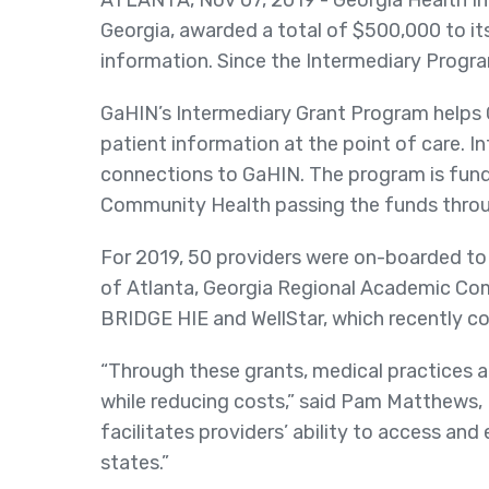
ATLANTA, Nov 07, 2019 - Georgia Health In
Georgia, awarded a total of $500,000 to i
information. Since the Intermediary Program
GaHIN’s Intermediary Grant Program helps G
patient information at the point of care. I
connections to GaHIN. The program is fund
Community Health passing the funds throu
For 2019, 50 providers were on-boarded to
of Atlanta, Georgia Regional Academic Co
BRIDGE HIE and WellStar, which recently c
“Through these grants, medical practices a
while reducing costs,” said Pam Matthews,
facilitates providers’ ability to access an
states.”