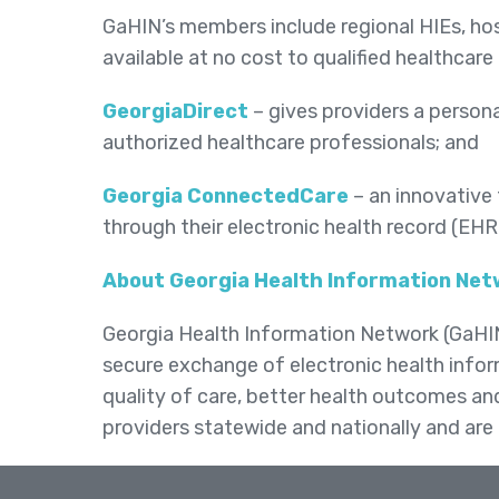
GaHIN’s members include regional HIEs, hos
available at no cost to qualified healthcare
GeorgiaDirect
– gives providers a persona
authorized healthcare professionals; and
Georgia ConnectedCare
– an innovative 
through their electronic health record (EH
About Georgia Health Information Ne
Georgia Health Information Network (GaHIN) 
secure exchange of electronic health infor
quality of care, better health outcomes a
providers statewide and nationally and are 