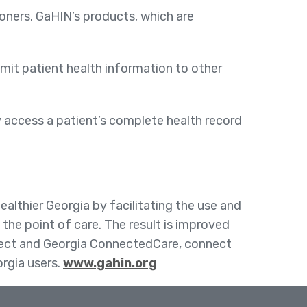
ioners. GaHIN’s products, which are
mit patient health information to other
y access a patient’s complete health record
althier Georgia by facilitating the use and
the point of care. The result is improved
irect and Georgia ConnectedCare, connect
orgia users.
www.gahin.org