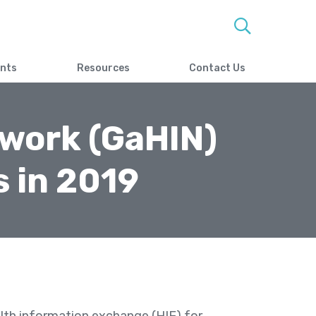
ents
Resources
Contact Us
twork (GaHIN)
 in 2019