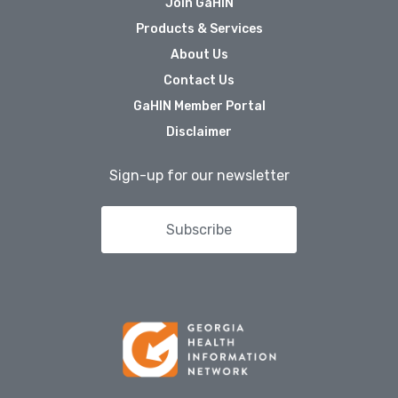
Join GaHIN
Public Health Registries
Products & Services
Red Blood Cell (RBC)
About Us
Antibody Initiative
Contact Us
Who
GaHIN Member Portal
We
Disclaimer
Serve
Sign-up for our newsletter
Providers
Health Systems
Subscribe
Other Care Providers
For Patients
Community
Organizations
About