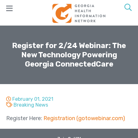
Skip
to
main
content
Join
GaHIN
Register for 2/24 Webinar: The
New Technology Powering
Products
Georgia ConnectedCare
&
Services
GeorgiaConnX
GeorgiaDirect
February 01, 2021
Breaking News
GeorgiaUnify
Register Here:
Registration (gotowebinar.com)
GAMMIS
ADT Alerts